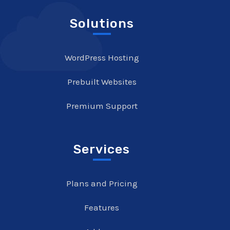
Solutions
WordPress Hosting
Prebuilt Websites
Premium Support
Services
Plans and Pricing
Features