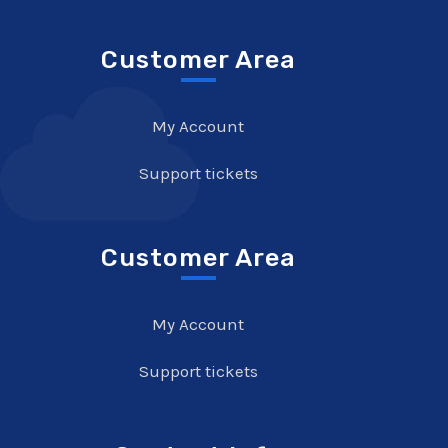
Customer Area
My Account
Support tickets
Customer Area
My Account
Support tickets