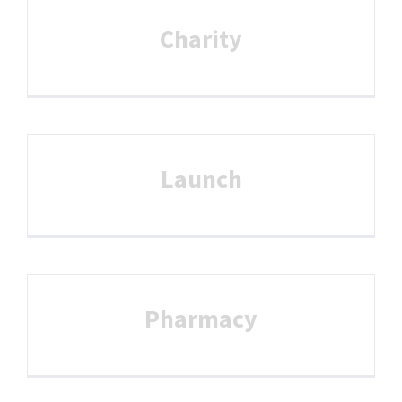
Charity
Launch
Pharmacy