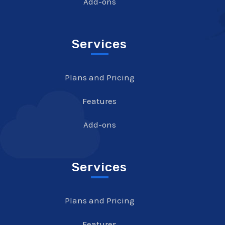
Add-ons
Services
Plans and Pricing
Features
Add-ons
Services
Plans and Pricing
Features