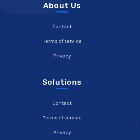
About Us
Contact
Terms of service
Privacy
Solutions
Contact
Terms of service
Privacy