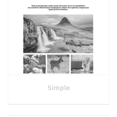
Simple