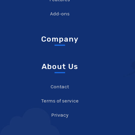
Add-ons
Company
About Us
Contact
Terms of service
Privacy