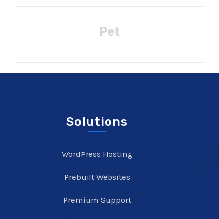
Pet
Solutions
WordPress Hosting
Prebuilt Websites
Premium Support