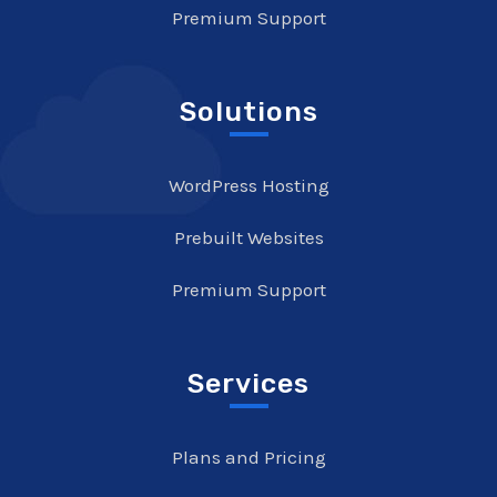
Premium Support
Solutions
WordPress Hosting
Prebuilt Websites
Premium Support
Services
Plans and Pricing