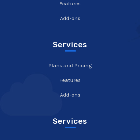
Features
Add-ons
Services
Plans and Pricing
Features
Add-ons
Services