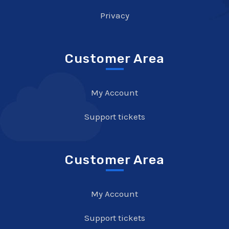
Privacy
Customer Area
My Account
Support tickets
Customer Area
My Account
Support tickets