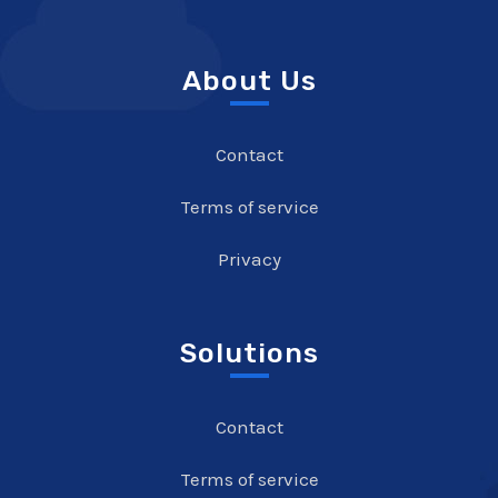
About Us
Contact
Terms of service
Privacy
Solutions
Contact
Terms of service