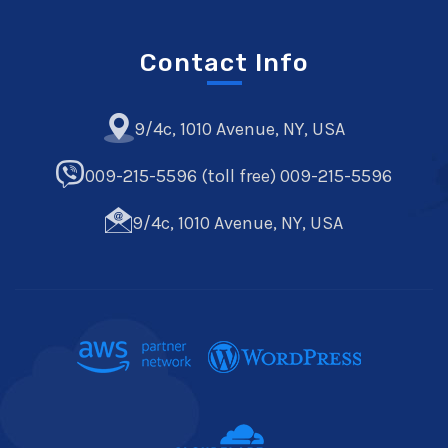
Contact Info
9/4c, 1010 Avenue, NY, USA
009-215-5596 (toll free) 009-215-5596
9/4c, 1010 Avenue, NY, USA