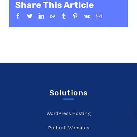
Share This Article
Facebook
Twitter
LinkedIn
WhatsApp
Tumblr
Pinterest
Vk
Email
Solutions
WordPress Hosting
Prebuilt Websites