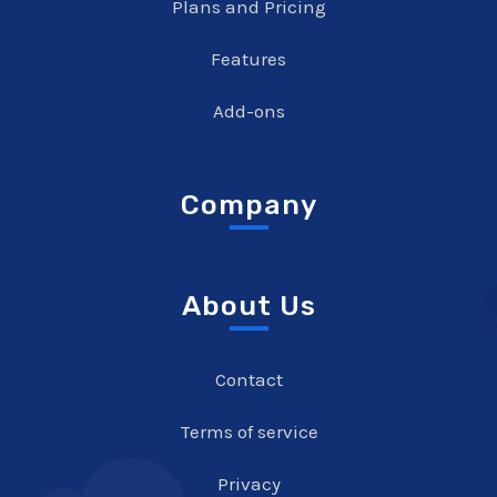
Plans and Pricing
Features
Add-ons
Company
About Us
Contact
Terms of service
Privacy