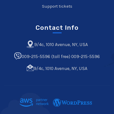
Support tickets
Contact Info
9/4c, 1010 Avenue, NY, USA
009-215-5596 (toll free) 009-215-5596
9/4c, 1010 Avenue, NY, USA