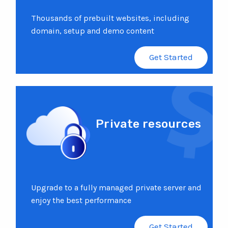
Thousands of prebuilt websites, including
domain, setup and demo content
Get Started
Private resources
Upgrade to a fully managed private server and
enjoy the best performance
Get Started