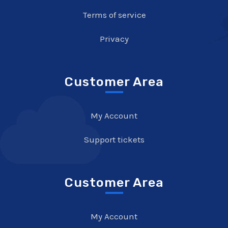
Terms of service
Privacy
Customer Area
My Account
Support tickets
Customer Area
My Account