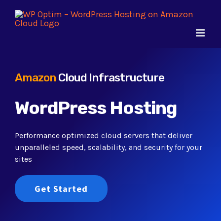
Skip
to
content
Amazon
Cloud Infrastructure
WordPress Hosting
Performance optimized cloud servers that deliver
unparalleled speed, scalability, and security for your
sites
Get Started