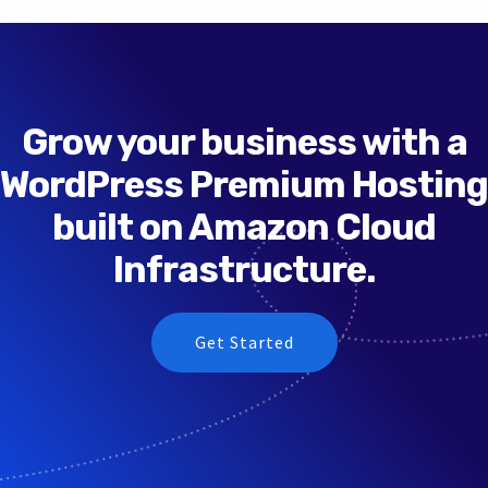
Grow your business with a
WordPress Premium Hosting
built on Amazon Cloud
Infrastructure.
Get Started