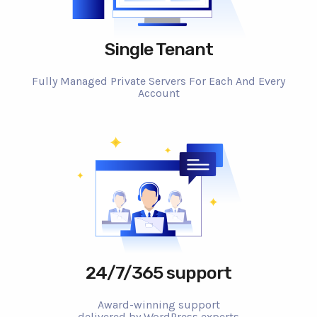
Single Tenant
Fully Managed Private Servers For Each And Every
Account
24/7/365 support
Award-winning support
delivered by WordPress experts