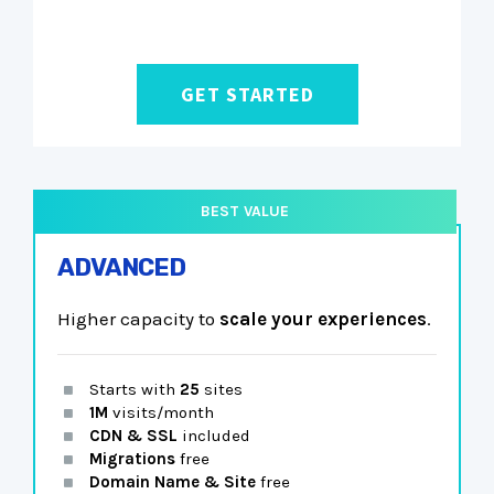
GET STARTED
ADVANCED
Higher capacity to
scale your experiences
.
Starts with
25
sites
1M
visits/month
CDN & SSL
included
Migrations
free
Domain Name & Site
free