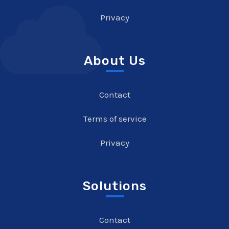
Privacy
About Us
Contact
Terms of service
Privacy
Solutions
Contact