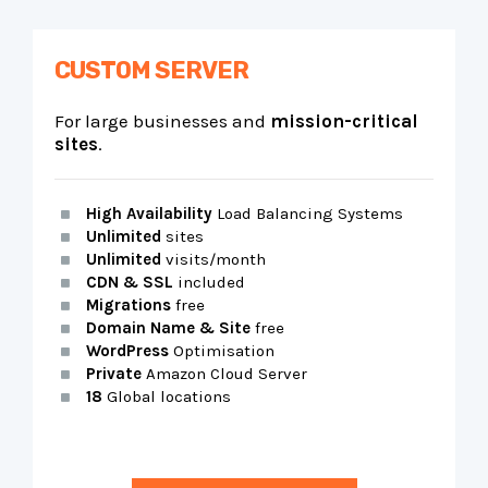
CUSTOM SERVER
For large businesses and
mission-critical
sites
.
High Availability
Load Balancing Systems
Unlimited
sites
Unlimited
visits/month
CDN & SSL
included
Migrations
free
Domain Name & Site
free
WordPress
Optimisation
Private
Amazon Cloud Server
18
Global locations