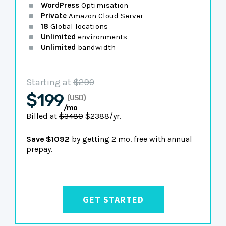
WordPress
Optimisation
Private
Amazon Cloud Server
18
Global locations
Unlimited
environments
Unlimited
bandwidth
Starting at
$290
$199
(USD)
/mo
Billed at
$3480
$2388/yr.
Save $1092
by getting 2 mo. free with annual
prepay.
GET STARTED