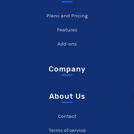
Plans and Pricing
Features
Add-ons
Company
About Us
Contact
Terms of service