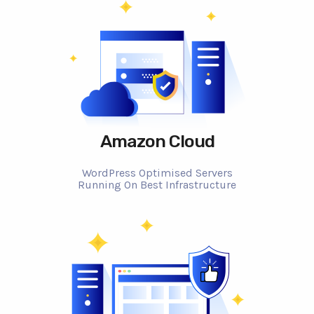
Amazon Cloud
WordPress Optimised Servers
Running On Best Infrastructure