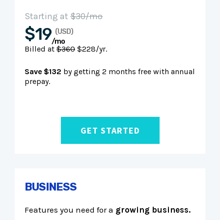
Starting at
$30/mo
$19
(USD)
/mo
Billed at
$360
$228/yr.
Save $132
by getting 2 months free with annual
prepay.
GET STARTED
BUSINESS
Features you need for a
growing business.