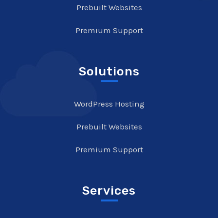
Prebuilt Websites
Premium Support
Solutions
WordPress Hosting
Prebuilt Websites
Premium Support
Services