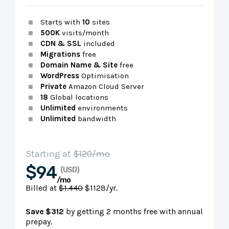
Starts with
10
sites
500K
visits/month
CDN & SSL
included
Migrations
free
Domain Name & Site
free
WordPress
Optimisation
Private
Amazon Cloud Server
18
Global locations
Unlimited
environments
Unlimited
bandwidth
Starting at
$120/mo
$94
(USD)
/mo
Billed at
$1.440
$1128/yr.
Save $312
by getting 2 months free with annual
prepay.