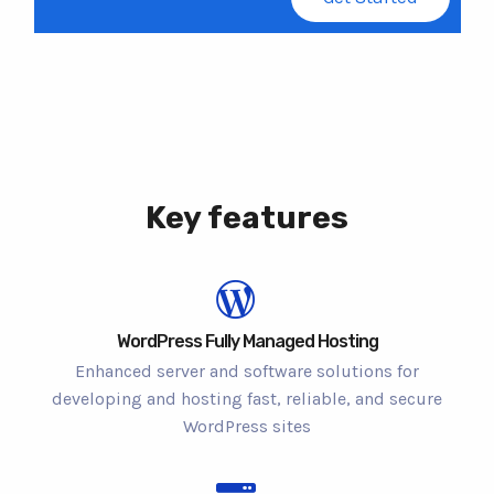
Key features
WordPress Fully Managed Hosting
Enhanced server and software solutions for
developing and hosting fast, reliable, and secure
WordPress sites