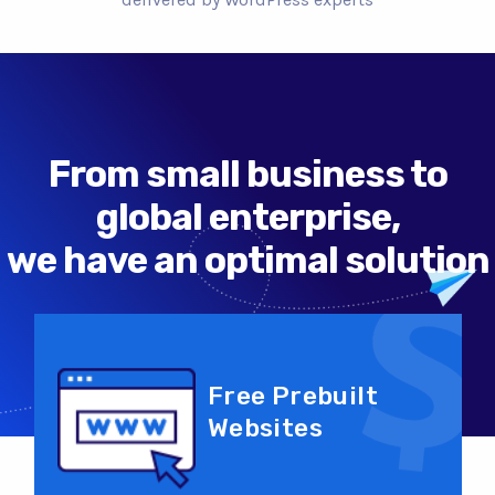
From small business to
global enterprise,
we have an optimal solution
Free Prebuilt
Websites