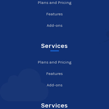
Plans and Pricing
Features
Add-ons
Services
Plans and Pricing
Features
Add-ons
Services