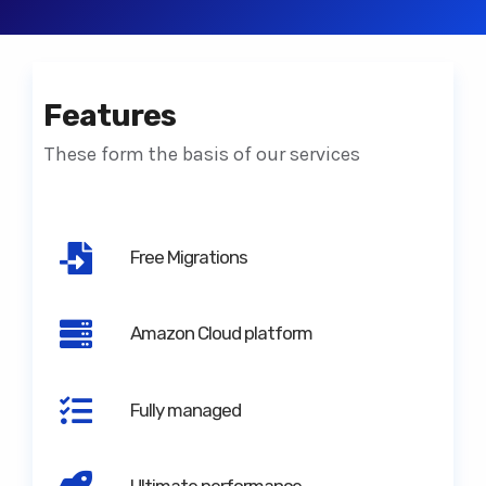
Features
These form the basis of our services
Free Migrations
Amazon Cloud platform
Fully managed