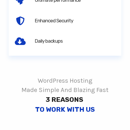
Ultimate performance
Enhanced Security
Daily backups
WordPress Hosting
Made Simple And Blazing Fast
3 REASONS
TO WORK WITH US