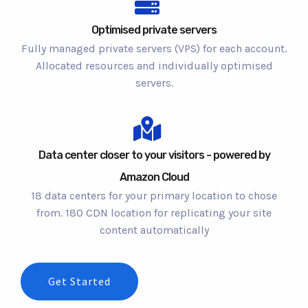
Optimised private servers
Fully managed private servers (VPS) for each account.
Allocated resources and individually optimised
servers.
Data center closer to your visitors - powered by
Amazon Cloud
18 data centers for your primary location to chose
from. 180 CDN location for replicating your site
content automatically
Get Started