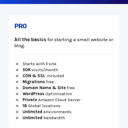
PRO
All the basics
for starting a small website or
blog.
Starts with
1
site
50K
visits/month
CDN & SSL
included
Migrations
free
Domain Name & Site
free
WordPress
Optimisation
Private
Amazon Cloud Server
18
Global locations
Unlimited
environments
Unlimited
bandwidth