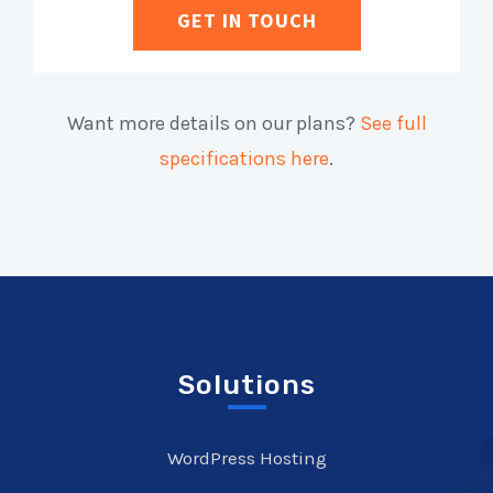
GET IN TOUCH
Want more details on our plans?
See full
specifications here
.
Solutions
WordPress Hosting